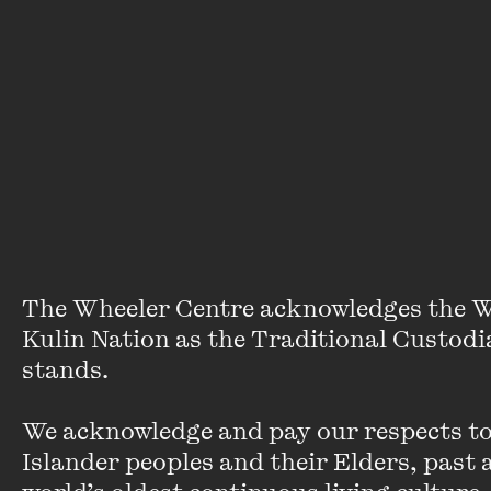
Times
wrote
that
‘today’s
typical
user
indistinguishable
from
the
heavy
user
The Wheeler Centre acknowledges the W
of
10
Kulin Nation as the Traditional Custodia
years
stands. 

ago’.
We acknowledge and pay our respects to 
Teens
Islander peoples and their Elders, past a
and