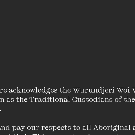
s in this book trailer with a difference.
re acknowledges the Wurundjeri Woi 
on as the Traditional Custodians of the
 

d pay our respects to all Aboriginal a