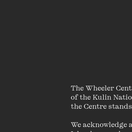
He explains how it work
The Wheeler Cent
of the Kulin Nati
the Centre stands.
We acknowledge an