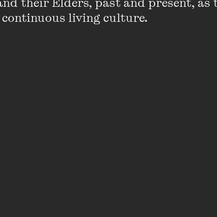
nd their Elders, past and present, as 
 continuous living culture.
 it anyway?
rary Festival, Martin Amis
shared his view
that women w
e of him, as he’s written more than a few himself. He s
y women write better about sex - which is almost im
one it very well, ever - is that as a novelist you are
 create. You are omnipotent and the question of pot
eat hidden weakness in men, that potency can fail, an
.