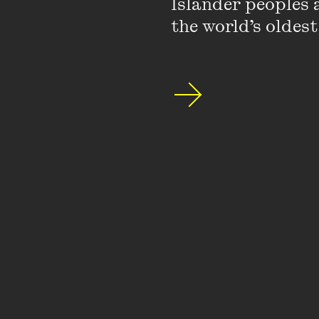
Islander peoples a
the world’s oldest
Whose sex scene is
At the recent Hay Lite
scenes than men - brav
I’d say the reason wh
about and no-one has d
relation to what you
for men. It is the gr
that troubles women