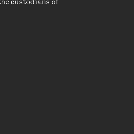
the custodians of 
rite better sex
aid:
possible to write
 in a God-like
ency is embarrassing
d it’s not something