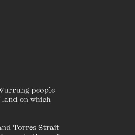
Wurrung people 
 land on which 
nd Torres Strait 