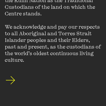
the Kulin Nation as the Traditional 
beginning. If they continued to make mistakes, children
Custodians of the land on which the 
would report them to the Red Guards, and that person could
Centre stands. 

be charged with ‘forgetting Chairman Mao’s words’ [and]
could end up getting slapped in the face.”
We acknowledge and pay our respects 
to all Aboriginal and Torres Strait 
Islander peoples and their Elders, 
past and present, as the custodians of 
Debating the Timetable of
the world’s oldest continuous living 
Retreat
culture.
FIND OUT MORE