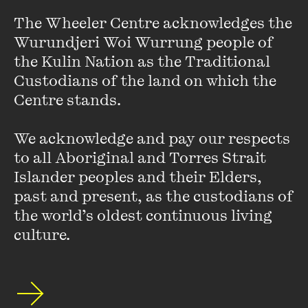
FIND OUT MORE
The Wheeler Centre acknowledges the 
Wurundjeri Woi Wurrung people of 
the Kulin Nation as the Traditional 
Custodians of the land on which the 
Centre stands. 

We acknowledge and pay our respects 
to all Aboriginal and Torres Strait 
Islander peoples and their Elders, 
past and present, as the custodians of 
the world’s oldest continuous living 
culture.