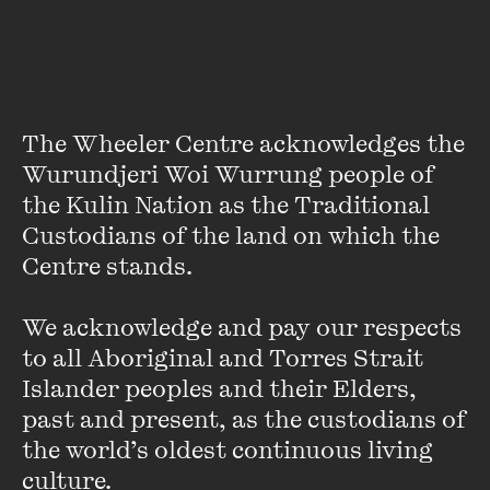
incendiary pamphleteer.
Journey into an Endless
The Wheeler Centre acknowledges the 
Night
Wurundjeri Woi Wurrung people of 
the Kulin Nation as the Traditional 
FIND OUT MORE
Custodians of the land on which the 
Centre stands. 

We acknowledge and pay our respects 
to all Aboriginal and Torres Strait 
Islander peoples and their Elders, 
past and present, as the custodians of 
the world’s oldest continuous living 
culture.