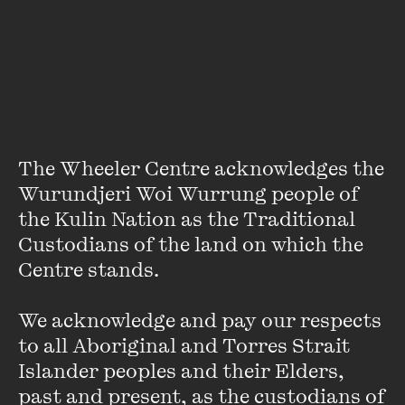
winners - anyone who completes the task is a winner and,
after the word count is verified, their name is added to
NaNoWriMo’s winner’s page. The philosophy is simple -
quantity trumps quality, the idea being that quality comes
later, with careful revision and redrafting.
Here’s a list
of
writers who’ve had their NaNoWriMo novels published.
The Wheeler Centre acknowledges the 
Wurundjeri Woi Wurrung people of 
Literary Mystery Finally
the Kulin Nation as the Traditional 
Solved - Almost...
Custodians of the land on which the 
Centre stands. 

FIND OUT MORE
We acknowledge and pay our respects 
to all Aboriginal and Torres Strait 
Islander peoples and their Elders, 
past and present, as the custodians of 