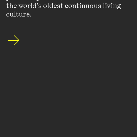
the world’s oldest continuous living 
culture.
Stay up to date with our upcoming events and
special announcements by subscribing to The
Wheeler Centre's mailing list.