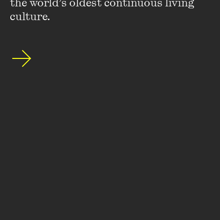
the world’s oldest continuous living 
culture.
Stay up to date with our upcoming events and
special announcements by subscribing to The
Wheeler Centre's mailing list.
SUBSCRIBE