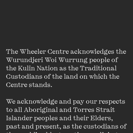
early relations between indigenous and settler Western
Australians has already taken out this year’s Miles Franklin
award, spoke of the importance of story-telling in bridging
the gap between the Australian nation-state and the
continent of Australia and its first peoples.
The Wheeler Centre acknowledges the 
Wurundjeri Woi Wurrung people of 
Wheeler Centre Director
the Kulin Nation as the Traditional 
Announces New Fellowships
Custodians of the land on which the 
Centre stands. 

FIND OUT MORE
We acknowledge and pay our respects 
to all Aboriginal and Torres Strait 
Islander peoples and their Elders, 
past and present, as the custodians of 