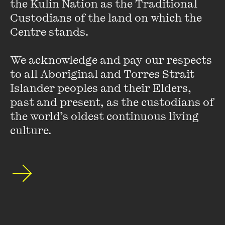
the Kulin Nation as the Traditional 
In fact, a group of students and teachers at Ohio University
Custodians of the land on which the 
called STARS (Students Teaching About Racism in Society)
Centre stands. 

have launched a campaign called ‘
We’re a Culture, Not a
Costume
’. The campaign consists of a series of posters
discouraging people from wearing Halloween costumes
We acknowledge and pay our respects 
that draw on racial stereotypes.
Here’s more
.
to all Aboriginal and Torres Strait 
Islander peoples and their Elders, 
past and present, as the custodians of 
the world’s oldest continuous living 
Seven Billion & Counting (1)
culture.
FIND OUT MORE