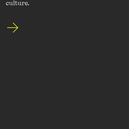
culture.
Stay up to date with our upcoming events and
special announcements by subscribing to The
Wheeler Centre's mailing list.
SUBSCRIBE