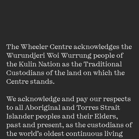
Crikey’s theatre critic Jason Whittaker (currently the
subject of our
Talking Point
). Indeed, attendees of Wheeler
Centre events will recall our Critical Failure series on
theatre
,
film
,
books
and
music
.
The Wheeler Centre acknowledges the 
Wurundjeri Woi Wurrung people of 
Oodles of Doodles
the Kulin Nation as the Traditional 
Custodians of the land on which the 
FIND OUT MORE
Centre stands. 

We acknowledge and pay our respects 
to all Aboriginal and Torres Strait 
Islander peoples and their Elders, 
past and present, as the custodians of 
the world’s oldest continuous living 