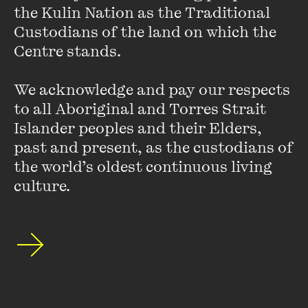
the Kulin Nation as the Traditional 
they didn’t know how to spell it.”
Custodians of the land on which the 
Centre stands. 

Laughing at the so-called failures of others is as sobering as
it is amusing, but for punishment gluttons, here are more
We acknowledge and pay our respects 
peaks into
slushpile hell
.
to all Aboriginal and Torres Strait 
Islander peoples and their Elders, 
past and present, as the custodians of 
Dr Martin Parkinson on the
the world’s oldest continuous living 
Need for a Carbon Tax
culture.
FIND OUT MORE