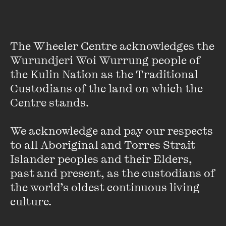
Earthquake Novel Earns
Massive Advance
The Wheeler Centre acknowledges the 
Wurundjeri Woi Wurrung people of 
FIND OUT MORE
the Kulin Nation as the Traditional 
Custodians of the land on which the 
Centre stands. 

We acknowledge and pay our respects 
to all Aboriginal and Torres Strait 
Islander peoples and their Elders, 
past and present, as the custodians of 
the world’s oldest continuous living 
culture.