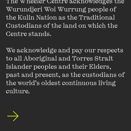
The Wheeler Centre acknowledges the 
Wurundjeri Woi Wurrung people of 
the Kulin Nation as the Traditional 
Custodians of the land on which the 
Centre stands. 

We acknowledge and pay our respects 
to all Aboriginal and Torres Strait 
Islander peoples and their Elders, 
past and present, as the custodians of 
the world’s oldest continuous living 
culture.
Stay up to date with our upcoming events and