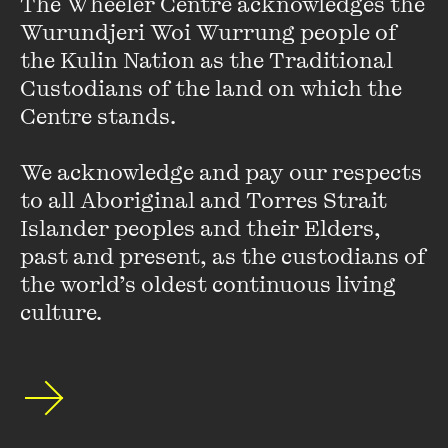
The Wheeler Centre acknowledges the 
writhes with the same metaphysical undercurrents that
Wurundjeri Woi Wurrung people of 
haunt his characters. I set about finding my own vision of
the Kulin Nation as the Traditional 
Los Angeles, and I largely achieve it, but always there is the
specter of
Less Than Zero
in every word I write. LA once
Custodians of the land on which the 
belonged to Fante, then Bukowski. LA now belongs to Ellis.
Centre stands. 

The rest of us are merely interlopers.
We acknowledge and pay our respects 
Kathy Charles
is the author of Hollywood Ending, published
to all Aboriginal and Torres Strait 
by Text.
Islander peoples and their Elders, 
past and present, as the custodians of 
the world’s oldest continuous living 
culture.
Erotic Fan Fiction on
Twitter
FIND OUT MORE