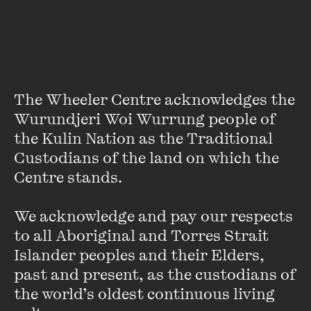
Got an opinion on gay marriage? Leave your comments at
our
Talking Point: Should gay marriage be legal in Australia?
The Wheeler Centre acknowledges the 
Wurundjeri Woi Wurrung people of 
Damning the Slush Pile
the Kulin Nation as the Traditional 
Custodians of the land on which the 
FIND OUT MORE
Centre stands. 

We acknowledge and pay our respects 
to all Aboriginal and Torres Strait 
Islander peoples and their Elders, 
past and present, as the custodians of 
the world’s oldest continuous living 