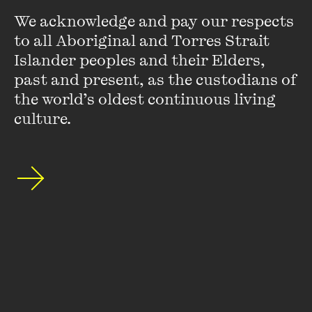
We acknowledge and pay our respects 
O'Brien Honoured at
to all Aboriginal and Torres Strait 
Walkleys
Islander peoples and their Elders, 
past and present, as the custodians of 
FIND OUT MORE
the world’s oldest continuous living 
culture.