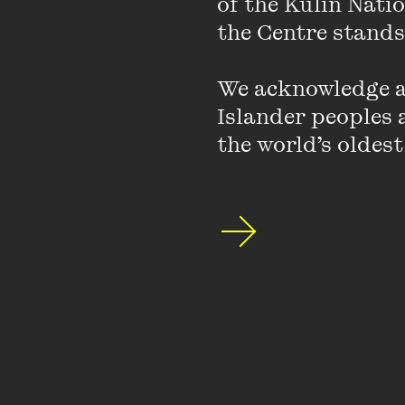
of the Kulin Nati
the Centre stands.
We acknowledge an
Islander peoples a
the world’s oldest