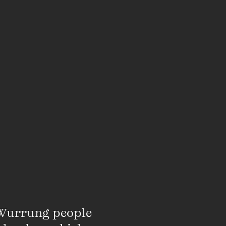
Wurrung people 