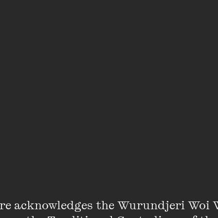
An error has occurred
re acknowledges the Wurundjeri Woi 