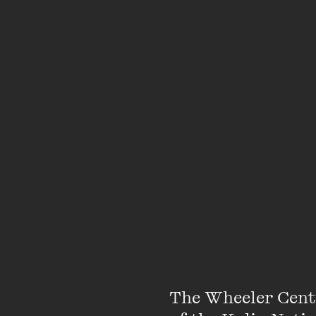
Featuring
The Wheeler Cent