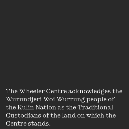
An error has occurred
The Wheeler Centre acknowledges the 
Featuring
Wurundjeri Woi Wurrung people of 
the Kulin Nation as the Traditional 
Custodians of the land on which the 
Centre stands. 
