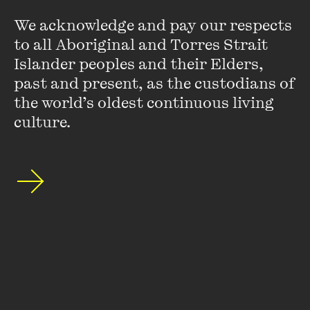
We acknowledge and pay our respects 
to all Aboriginal and Torres Strait 
Islander peoples and their Elders, 
past and present, as the custodians of 
the world’s oldest continuous living 
culture.
Jane Harper
Jane Harper is the internationally bestselling author of the
The Dry
,
Force of Nature
,
The Lost Man
and
The Survivors
.
Her books are published in forty territories worldwide, and
The Dry
has been adapted into a major motion ...
VIEW PROFILE