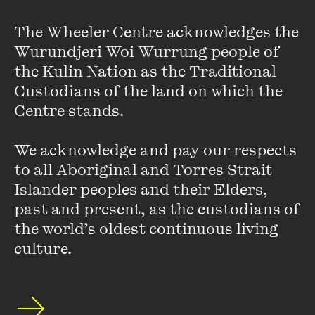
The Wheeler Centre acknowledges the 
Wurundjeri Woi Wurrung people of 
Orchestra Victoria
the Kulin Nation as the Traditional 
Custodians of the land on which the 
Orchestra Victoria is a world-class opera and ballet
Centre stands. 

orchestra. With a rich history performing with opera, dance
and musical theatre companies, Orchestra Victoria is
We acknowledge and pay our respects 
dynamic and versatile, with expertise in an incredible
breadth ...
to all Aboriginal and Torres Strait 
Islander peoples and their Elders, 
VIEW PROFILE
past and present, as the custodians of 
the world’s oldest continuous living 
culture.