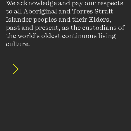
We acknowledge and pay our respects 
to all Aboriginal and Torres Strait 
Islander peoples and their Elders, 
past and present, as the custodians of 
the world’s oldest continuous living 
culture.
Ma Thida
Ma Thida is a medical doctor, writer, human rights activist.
She believes in freedom of expression. In 1993, she was
sentenced to 20 years in prison for "endangering public
peace, having contact with illegal organizations ...
VIEW PROFILE