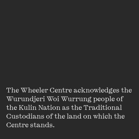
Presented in partnership with PEN Melbourne. A portion of the
proceeds from this event will be donated to PEN International
Myanmar.
Supported by RMIT Culture.
An error has occurred
Featuring
The Wheeler Centre acknowledges the 
Wurundjeri Woi Wurrung people of 
the Kulin Nation as the Traditional 
Custodians of the land on which the 
Centre stands. 
