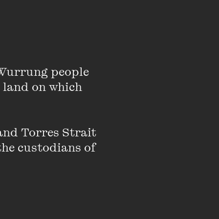
’ is experienced,
Wurrung people 
y were mothers, do
 land on which 
-large.
nd Torres Strait 
the custodians of 