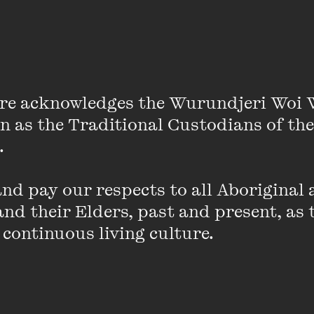
of fearless conversation about the ways ‘motherhood
re acknowledges the Wurundjeri Woi 
d by those who mother, have been mothered, wish the
on as the Traditional Custodians of the
rs, cannot or do not want to mother, and by society at
 

d pay our respects to all Aboriginal a
nd their Elders, past and present, as 
 continuous living culture.
An error has occurred