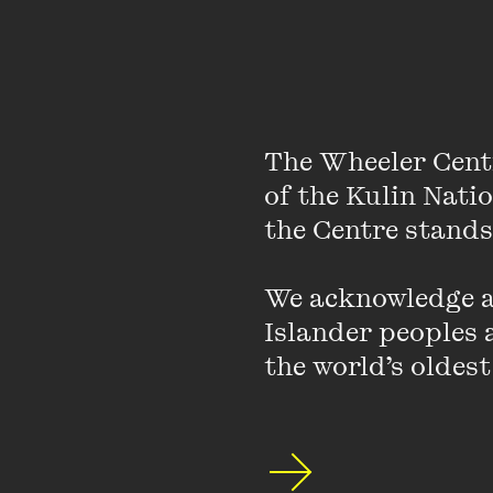
M/OTHER
M/OTHER is a weekend 
The Wheeler Cent
portrayed and labelle
of the Kulin Nati
not identify as mothe
the Centre stands.
We acknowledge an
Islander peoples a
the world’s oldest