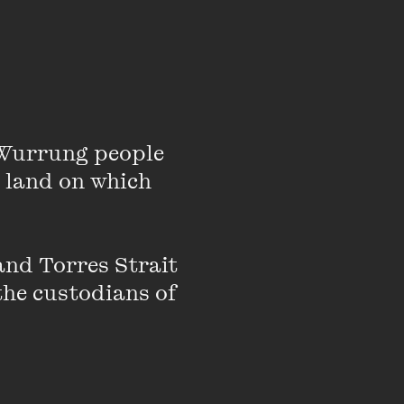
Wurrung people 
 number 4 tennis
 land on which 
mentator, and two-
bject of a documentary
nd Torres Strait 
the custodians of 