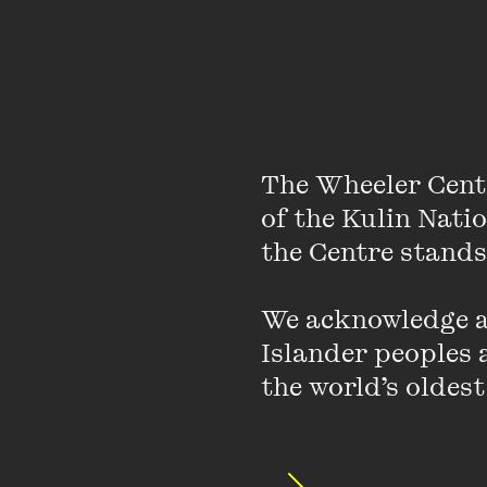
The Wheeler Cent
of the Kulin Nati
the Centre stands.
We acknowledge an
Islander peoples a
the world’s oldest