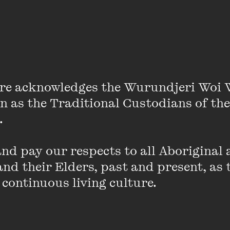
VIEW PROFILE
Jelena Dokic
re acknowledges the Wurundjeri Woi 
Jelena Dokic is an Australian former world
on as the Traditional Custodians of the
player, TEDx presenter and speaker, com
time bestselling author. She is also the su
 

based on her first book ...
d pay our respects to all Aboriginal a
VIEW PROFILE
nd their Elders, past and present, as 
 continuous living culture.
Emma Donovan