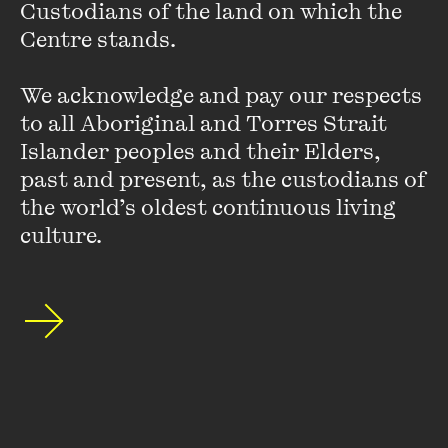
Custodians of the land on which the 
Centre stands. 

We acknowledge and pay our respects 
to all Aboriginal and Torres Strait 
Islander peoples and their Elders, 
past and present, as the custodians of 
the world’s oldest continuous living 
culture.
Veronica Gorrie
Ronnie Gorrie is a is a Gunai/Kurnai and Gunditjmara
woman. (She/Her) is an award-winning author for her
memoir
Black and Blue
. Aunty Ronnie’s next book -
When
Cops are Criminals
will be published next year. Ronnie is
also ...
VIEW PROFILE