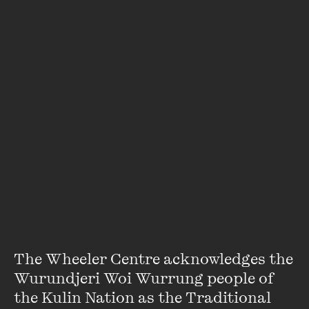
Dan Box
Dan Box is a Walkley Award-winning journalist and
bestselling author. He has previously worked for The
Australian, the BBC and London’s The Sunday Times. He has
won awards in both the UK and Australia, including ...
VIEW PROFILE
The Wheeler Centre acknowledges the 
Wurundjeri Woi Wurrung people of 
the Kulin Nation as the Traditional 