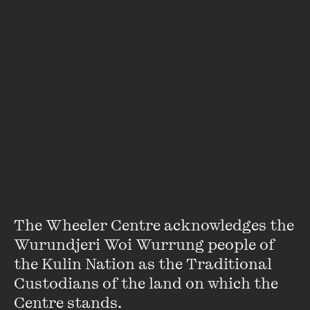
Neil Gaiman
Neil Gaiman is the author of numerous
New York Times
bestsellers and award-winning books, including
Neverwhere
,
American Gods
,
The Ocean at the End of the
Lane
and the
Sandman
series of graphic novels. His work
crosses genres ...
VIEW PROFILE
The Wheeler Centre acknowledges the 
Wurundjeri Woi Wurrung people of 
the Kulin Nation as the Traditional 
Custodians of the land on which the 
Centre stands. 
