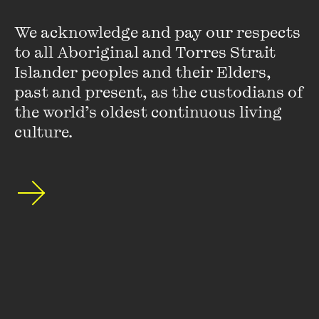
We acknowledge and pay our respects 
to all Aboriginal and Torres Strait 
Islander peoples and their Elders, 
past and present, as the custodians of 
Leanne Hall
the world’s oldest continuous living 
culture.
Leanne Hall is an award-winning author of young adult and
children's fiction. Her most recent YA novel,
The Gaps
, won
the young adult category of the Adelaide Festival Awards
for Literature and the Ethel Turner Prize for Young People’s
Literature at the NSW Premier’s Literary Awards. Leanne is
currently a PhD candidate at RMIT.
VIEW PROFILE