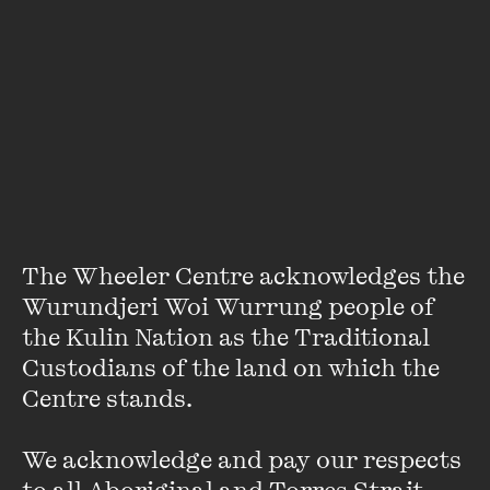
The online bookseller for this event is
Mary Martin
Bookshop
Featuring
The Wheeler Centre acknowledges the 
Wurundjeri Woi Wurrung people of 
the Kulin Nation as the Traditional 
Custodians of the land on which the 
Centre stands. 

We acknowledge and pay our respects 