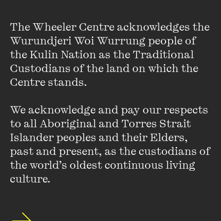
Maaza Mengiste
The Wheeler Centre acknowledges the 
Wurundjeri Woi Wurrung people of 
Maaza Mengiste was born in Addis Ababa, Ethiopia.
A
the Kulin Nation as the Traditional 
Fulbright Scholar and professor in the MFA in Creative
Custodians of the land on which the 
Writing and Literary Translation program at Queens
College, she is the author of
The Shadow King
and
Beneath
Centre stands. 

the Lion's Gaze
, named one of the
Guardian
's Ten Best
Contemporary African Books. Her work can be found in
We acknowledge and pay our respects 
the
New Yorker
,
Granta
, and the
New York Times
, among
to all Aboriginal and Torres Strait 
other publications. She lives in New York City.
Islander peoples and their Elders, 
VIEW PROFILE
past and present, as the custodians of 
the world’s oldest continuous living 
culture.