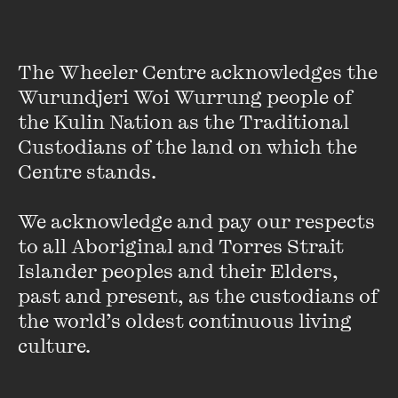
The Wheeler Centre acknowledges the 
Wurundjeri Woi Wurrung people of 
the Kulin Nation as the Traditional 
Custodians of the land on which the 
Centre stands. 

Lawrence Leung
We acknowledge and pay our respects 
Lawrence is an award winning stand-up comedian,
to all Aboriginal and Torres Strait 
screenwriter and documentary-maker.
He created the
ABC1 comedy shows
Lawrence Leung’s Unbelievable
and
Islander peoples and their Elders, 
the AFI Award-nominated
Choose Your Own Adventure
and
past and present, as the custodians of 
co-wrote and starred in ABC2's action/comedy series
the world’s oldest continuous living 
Maximum Choppage
. Recently, he wrote an episode of
The
culture.
Family Law
(SBS2) and played a sleazy nerd in Jane
Campion's
Top of the Lake
.