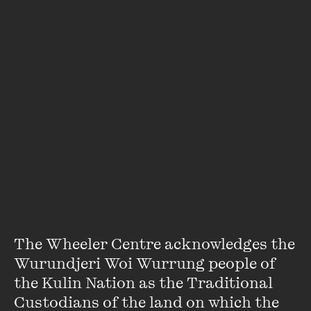
Josefina Huq
Josefina Huq is a creative writer and PhD candidate based
The Wheeler Centre acknowledges the 
in Melbourne. She is into place phenomena, memory, and
Wurundjeri Woi Wurrung people of 
anything that might involve icky feelings. You can cry to her
the Kulin Nation as the Traditional 
short stories in publications such as
Homer
,
GORE Journal
and
Alien She Zine
.
Custodians of the land on which the 