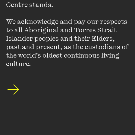
Centre stands. 

VIEW PROFILE
We acknowledge and pay our respects 
to all Aboriginal and Torres Strait 
Islander peoples and their Elders, 
past and present, as the custodians of 
the world’s oldest continuous living 
culture.
Nimity James
Nimity James studied writing at RMIT University. In 2016
she was awarded a Varuna Residential Fellowship and was a