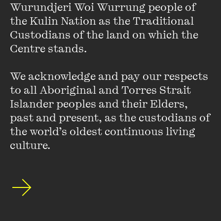
Wurundjeri Woi Wurrung people of 
of non-fiction. In 2006 she received the inaugural
the Kulin Nation as the Traditional 
Melbourne Prize for Literature, and in 2016 she won the
Custodians of the land on which the 
prestigious Windham–Campbell Literature Prize for non-
Centre stands. 

fiction ...
VIEW PROFILE
We acknowledge and pay our respects 
to all Aboriginal and Torres Strait 
Islander peoples and their Elders, 
past and present, as the custodians of 
the world’s oldest continuous living 
culture.