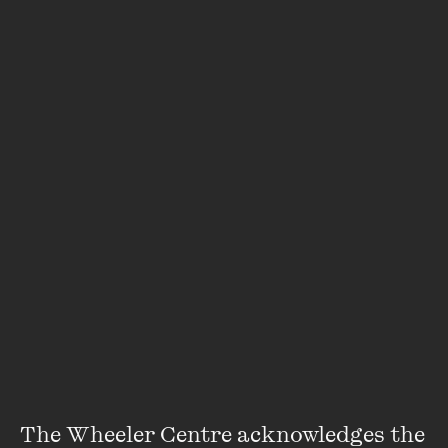
Featuring
Helen Garner
The Wheeler Centre acknowledges the 
Helen Garner writes novels, stories, screenplays and works