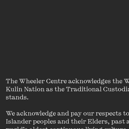
arbon
omy, and
on of the
r Council.
IEW
FILE
The Wheeler Centre acknowledges the W
Kulin Nation as the Traditional Custodia
Stay
stands. 

up
to
We acknowledge and pay our respects to 
date
Islander peoples and their Elders, past a
with