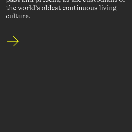
the world’s oldest continuous living 
culture.
Terry Denton
Terry Denton has been creating children’s books for over
30 years. He has worked with many of Australia's top
authors, written much-loved picture books and junior fiction
novels, won more than 40 children’s choice awards and
been shortlisted many times in the Children’s Book Council
of Australia awards. His
Felix and Alexander
won Picture
Book of the Year in 1986. Terry's books include
The Upside-
down History of Downunder
with Alison Lloyd,
The Worm
Who Knew Karate
with Jill Lever, as well as the
Gasp!
books, and the world-famous
Just!
books and
Treehouse
series with Andy Griffiths. The
Treehouse
books have sold
over 10 million copies in Australia, won 80 children's choice