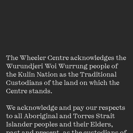
Andy Griffiths
Andy has written 43 books to date and sold more than 20
million copies worldwide. His books include the
internationally bestselling Treehouse series (illustrated by
Terry Denton), along with the Just! series, the BUM ...
The Wheeler Centre acknowledges the 
VIEW PROFILE
Wurundjeri Woi Wurrung people of 
the Kulin Nation as the Traditional 
Custodians of the land on which the 
Centre stands. 

We acknowledge and pay our respects 
to all Aboriginal and Torres Strait 
Islander peoples and their Elders, 
past and present, as the custodians of 