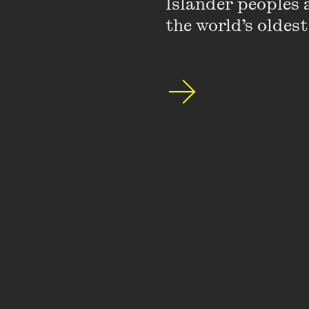
Islander peoples a
the world’s oldest