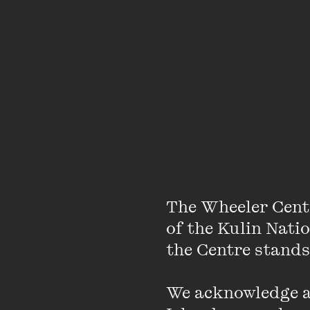
The Wheeler Cent
of the Kulin Nati
the Centre stands.
We acknowledge an