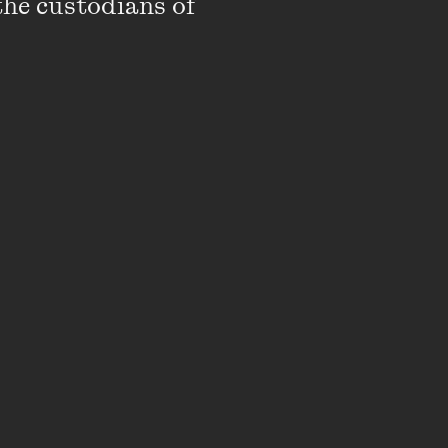
the custodians of 
rom Tony Martin, Dave
an, and featured
onal artists including
John Safran, Tony
, Tim Rogers and Adam
as commissioned into
) under the same
employed
LP,
st in Australia – from
p'.
ssue
and literary
Going Down Swinging
.