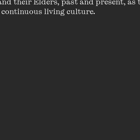
nd their Elders, past and present, as 
working artist. The latter earned praise f
 continuous living culture.
Graney and international writer Neil Gaim
interviews with over 100 local and internati
Gotye (Wally De Backer), Clare Bowditch, 
Martin, Amanda Palmer, Christos Tsiolkas
Elliot.
After its release as a book,
Funemployed
w
a radio series for ABC RN (Radio National
name. Heazlewood also recorded the
Fun
described as 'a soundtrack to life as an arti
rejection to fame to selling out and giving u
He has written for
Frankie
,
JMag
, the
Big I
journals such as
Voiceworks
,
Sleepers
and