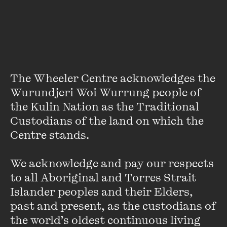
The Wheeler Centre acknowledges the 
Wurundjeri Woi Wurrung people of 
the Kulin Nation as the Traditional 
Custodians of the land on which the 
Centre stands. 

Michael Williams
Michael Williams is the editor of
The Monthly
. He was
We acknowledge and pay our respects 
previously the Artistic Director of Sydney Writers’ Festival.
to all Aboriginal and Torres Strait 
He has spent the past decade at the Wheeler Centre for
Islander peoples and their Elders, 
Books, Writing and Ideas in Melbourne as ...
past and present, as the custodians of 
VIEW PROFILE
the world’s oldest continuous living 