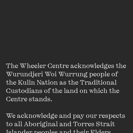
Quarterly Essay Moral Panic 101
(2017) and editor of
Growing Up Queer in Australia
(2019) ...
VIEW PROFILE
The Wheeler Centre acknowledges the 
Wurundjeri Woi Wurrung people of 
the Kulin Nation as the Traditional 
Custodians of the land on which the 
Centre stands. 

We acknowledge and pay our respects 
to all Aboriginal and Torres Strait 
Michael Carr-Gregg
Islander peoples and their Elders, 