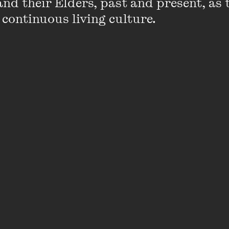
nd their Elders, past and present, as 
Andrew has recently completed two landma
 continuous living culture.
Was Always Will Be Koori Children, an inqui
protection system and interaction, with cl
children across Victoria; and In the Child’s 
an inquiry into the Victorian child protect
with the Aboriginal Child Placement Princip
For the previous 14 years Andrew was an Ex
Victorian Department of Justice and led d
Victorian Aboriginal Justice Agreement.
Du
Justice, Andrew is most proud of the relat
between the Koori community and the Just
represented by the Aboriginal Justice For
network of Regional Aboriginal Justice Ad
Andrew is a member of the National Congres