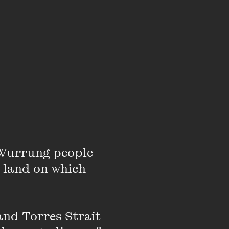
Gunditjmara man and
al Commissioner for
ctoria.
r advocating for and
Wurrung people 
nt services to
 land on which 
en, particularly the
tion, youth justice and
nd Torres Strait 