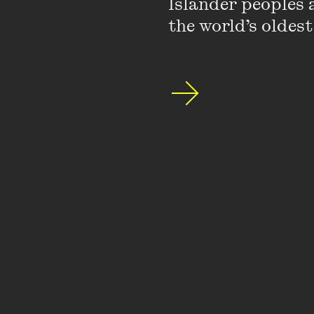
Islander peoples a
the world’s oldest