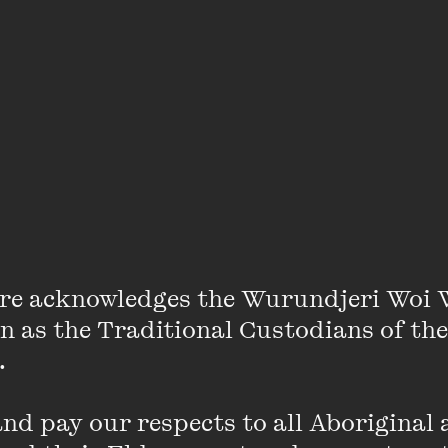
VIEW PROFILE
Andrew Jackomos
Andrew Jackomos is a proud Yorta Yorta/
was appointed in July 2013 as the inaugur
Aboriginal Children and Young People in Vi
As Commissioner, Andrew is responsible fo
re acknowledges the Wurundjeri Woi 
overseeing the provision of state governme
on as the Traditional Custodians of the
Aboriginal and Torres Strait Islander childr
 

most vulnerable in the areas of child protec
homelessness.
d pay our respects to all Aboriginal a