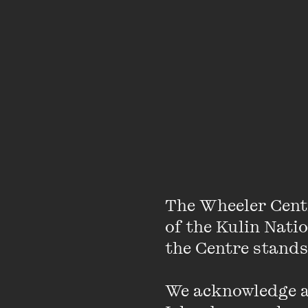
The Wheeler Cent
of the Kulin Nati
the Centre stands.
We acknowledge an