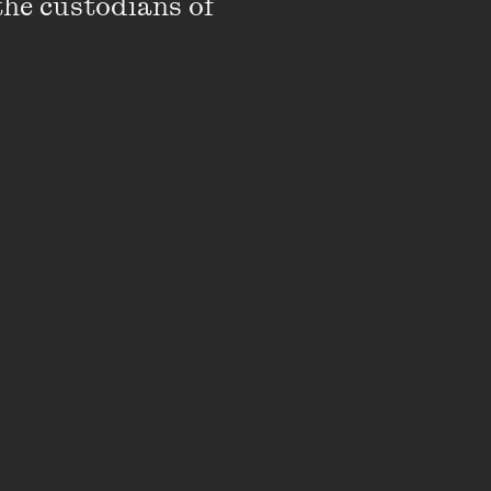
the custodians of 
rk inquiries: Always
ry into the Victorian
ose to 1000 Koori
Best Interests,
ion system’s compliance
le.
ecutive Officer in the
evelopment of the
ring his time at
ionship developed
ice system, as
um and the supporting
visory Committees.
s of Australia’s First