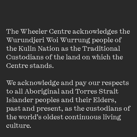
The Wheeler Centre acknowledges the 
Wurundjeri Woi Wurrung people of 
the Kulin Nation as the Traditional 
Custodians of the land on which the 
Centre stands. 

Kate Grenville
We acknowledge and pay our respects 
Kate Grenville is one of Australia's most celebrated writers.
to all Aboriginal and Torres Strait 
Her international bestseller
The Secret River
was awarded
Islander peoples and their Elders, 
local and overseas prizes and is now a much-loved classic.
past and present, as the custodians of 
Grenville's other novels include ...
the world’s oldest continuous living 
VIEW PROFILE
culture.