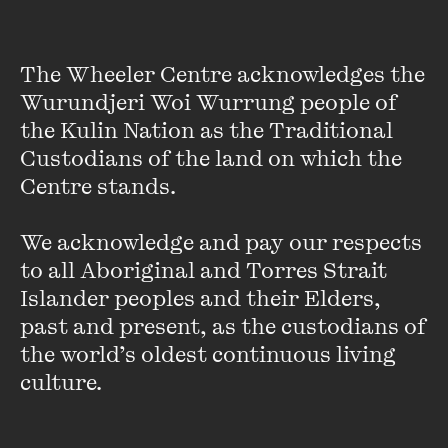
The Wheeler Centre acknowledges the 
Wurundjeri Woi Wurrung people of 
the Kulin Nation as the Traditional 
Custodians of the land on which the 
Centre stands. 

We acknowledge and pay our respects 
to all Aboriginal and Torres Strait 
Islander peoples and their Elders, 
past and present, as the custodians of 
Karen Lyon
the world’s oldest continuous living 
culture.
For more than two decades, Karen Lyon has covered
Melbourne and its sports-obsessed culture. She was a
political reporter before crossing the boundary line to sport