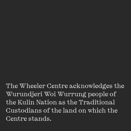
Aretha
Aretha is an Indigenous activist based in Melbourne. She is
from the Gumbangarri clan in Northern NSW. She
represented her mob in Gallipoli for the Centenary last
year. Aretha is a passionate public speaker and Youth
The Wheeler Centre acknowledges the 
Activist with Plan International Australia.
Wurundjeri Woi Wurrung people of 
the Kulin Nation as the Traditional 
VIEW PROFILE
Custodians of the land on which the 
Centre stands. 
