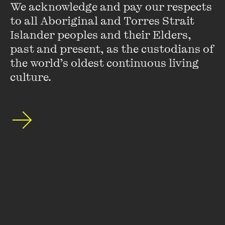
We acknowledge and pay our respects 
to all Aboriginal and Torres Strait 
Islander peoples and their Elders, 
past and present, as the custodians of 
the world’s oldest continuous living 
culture.
Monica
Monica is a youth advocate and social worker. She is co-
founder of the Afro-Australian Student Organisation, a
mentor in the Immigration Museum’s Sarah Myer
Leadership Program, a member of the Multifaith
Multicultural Youth Network, and youth advisor for the
Ghana Association of Australia.