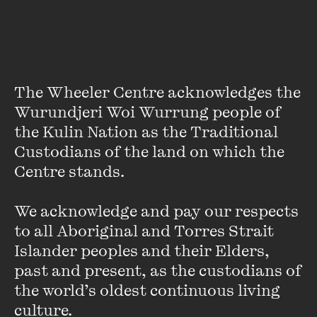
Sally Warhaft
Sally Warhaft is a Melbourne broadcaster, anthropologist
and writer. She is the host of The Fifth Estate, the Wheeler
The Wheeler Centre acknowledges the 
Centre’s live series focusing on journalism, politics, media,
Wurundjeri Woi Wurrung people of 
and international relations, and The Leap ...
the Kulin Nation as the Traditional 
VIEW PROFILE
Custodians of the land on which the 
Centre stands. 

We acknowledge and pay our respects 
to all Aboriginal and Torres Strait 
Islander peoples and their Elders, 
past and present, as the custodians of 
the world’s oldest continuous living 
culture.