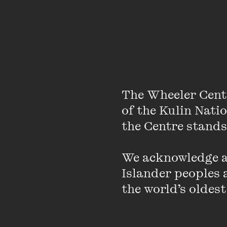
The Wheeler Cent
of the Kulin Nati
the Centre stands.
We acknowledge an
Islander peoples a
the world’s oldest