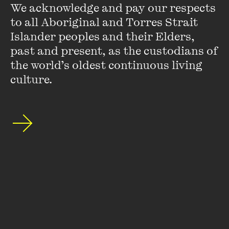
We acknowledge and pay our respects 
the Wall Street Journal. As a foreign correspondent, she
to all Aboriginal and Torres Strait 
covered crises in the Mideast, Africa and the Balkans ...
Islander peoples and their Elders, 
VIEW PROFILE
past and present, as the custodians of 
the world’s oldest continuous living 
culture.
Mark Colvin