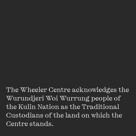
Featuring
The Wheeler Centre acknowledges the 
Wurundjeri Woi Wurrung people of 
the Kulin Nation as the Traditional 
Geraldine Brooks
Custodians of the land on which the 
Centre stands. 

Geraldine Brooks AO is an author and journalist who
worked for the Sydney Morning Herald, National Times and