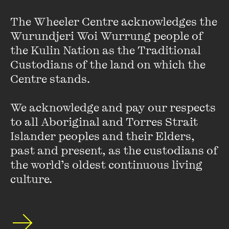
The Wheeler Centre acknowledges the 
Wurundjeri Woi Wurrung people of 
the Kulin Nation as the Traditional 
Kate Grenville
Custodians of the land on which the 
Centre stands. 

Kate Grenville is one of Australia's most celebrated writers.
Her international bestseller
The Secret River
was awarded
local and overseas prizes and is now a much-loved classic.
We acknowledge and pay our respects 
Grenville's other novels include ...
to all Aboriginal and Torres Strait 
Islander peoples and their Elders, 
VIEW PROFILE
past and present, as the custodians of 
the world’s oldest continuous living 
culture.