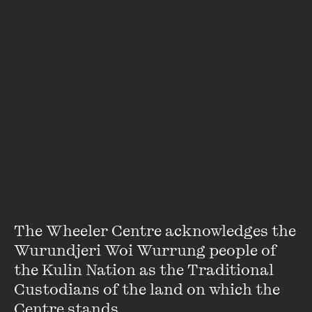
He is also a part of the newly formed collective WAR -
Warriors of the Aboriginal Resistance. Kai is a staunch
advocate for aboriginal inclusivity and visibility in the
transgender community.
VIEW PROFILE
The Wheeler Centre acknowledges the 
Wurundjeri Woi Wurrung people of 
the Kulin Nation as the Traditional 
Custodians of the land on which the 
Centre stands. 
