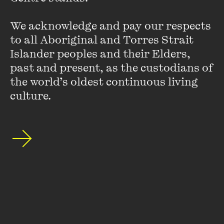
Kath Duncan
We acknowledge and pay our respects 
Kath Duncan is a 50-something writer, activist and
to all Aboriginal and Torres Strait 
raconteur with many decades of feminist and disability
Islander peoples and their Elders, 
pride under her belt. Kath works in social media, and has a
past and present, as the custodians of 
background in journalism and teaching communications.
the world’s oldest continuous living 
VIEW PROFILE
culture.