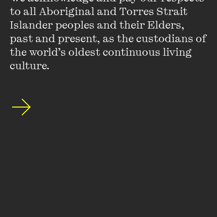
to all Aboriginal and Torres Strait 
Islander peoples and their Elders, 
past and present, as the custodians of 
the world’s oldest continuous living 
culture.
David Hurlston
David Hurlston is Curator, Australian Art and Coordinator,
NGV Studio at the National Gallery of Victoria.
He has curated many exhibitions for the NGV and was
responsible for the major touring exhibition
Ron Mueck
which opened at NGV International in January 2010.
VIEW PROFILE