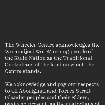
Featuring
The Wheeler Centre acknowledges the 
Wurundjeri Woi Wurrung people of 
the Kulin Nation as the Traditional 
Custodians of the land on which the 
Centre stands. 

We acknowledge and pay our respects 
to all Aboriginal and Torres Strait 
Islander peoples and their Elders, 
Patrick McCaughey
past and present, as the custodians of 