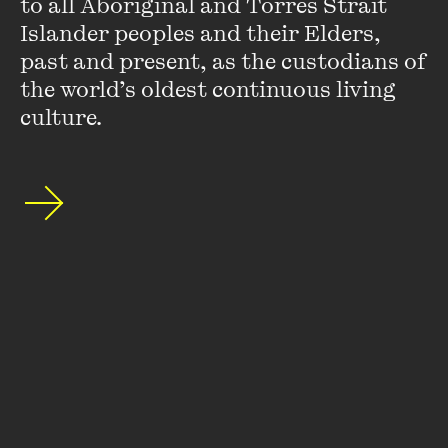
to all Aboriginal and Torres Strait 
Islander peoples and their Elders, 
past and present, as the custodians of 
the world’s oldest continuous living 
culture.
Clare Atkins
Clare Atkins has worked as a scriptwriter for many
successful television series including
All Saints
,
Home and
Away
,
Winners and Losers
and
Wonderland
.
Nona and Me
is her first book, which she wrote while living in Arnhem
Land.