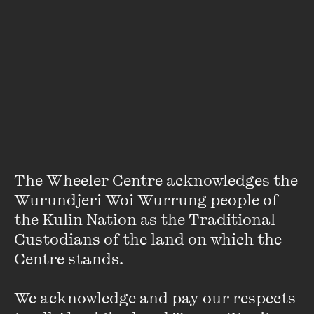
Paul Dalla Rosa
Paul Dalla Rosa is a writer based in Melbourne, Australia.
The Wheeler Centre acknowledges the 
His stories have appeared in
Granta, The Paris Review,
Wurundjeri Woi Wurrung people of 
McSweeney's, Meanjin
and
New York Tyrant
. In 2019, his
the Kulin Nation as the Traditional 
story 'Comme' was shortlisted for the
Sunday Times
Short
Custodians of the land on which the 
Story Award ...
Centre stands. 

VIEW PROFILE
We acknowledge and pay our respects 