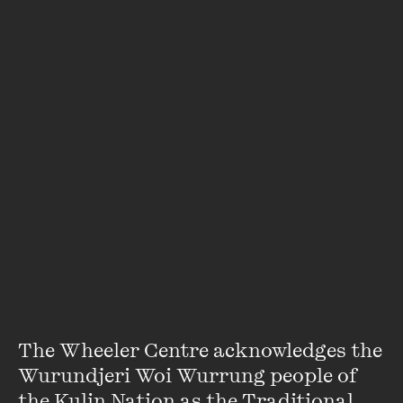
encouraging others to do the same. That’s why every
Thursday lunchtime we hand the microphone over to the
great thinkers, dreamers and orators of our time.
With a dazzling range of passionate speakers and unusual
topics, our soapbox provides a platform for the eclectic,
topical and enlightening stories you won’t hear elsewhere.
This is the most memorable lunch break you’ll have all
week.
If you’re in need of sustenance of body as well as mind, the
MOAT lunch cart will be serving delicious
$15
lunchboxes in
the performance space from 12.20pm.
The Wheeler Centre acknowledges the 
Wurundjeri Woi Wurrung people of 
Featuring
the Kulin Nation as the Traditional 