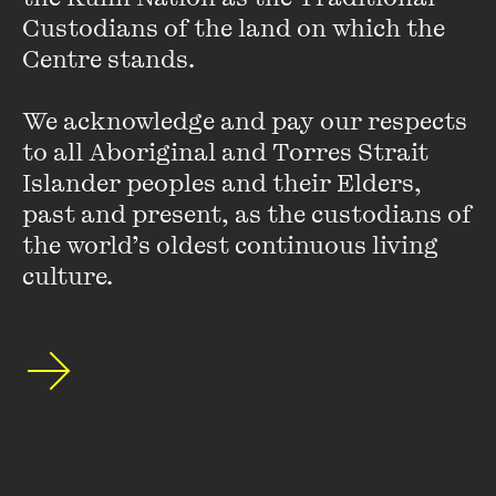
Custodians of the land on which the 
Centre stands. 

We acknowledge and pay our respects 
to all Aboriginal and Torres Strait 
Islander peoples and their Elders, 
past and present, as the custodians of 
the world’s oldest continuous living 
culture.
Gregory Phillips
Gregory Phillips is from the Waanyi and Jaru peoples, and
comes from Cloncurry and Mount Isa. He is a medical
anthropologist, with thirty years’ experience in leading
change in cultural safety, healing and decolonisation.
Gregory is Chief Executive Officer of ABSTARR Consulting,