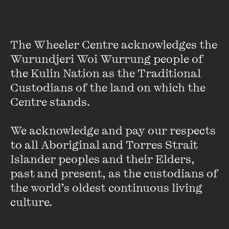
The Wheeler Centre acknowledges the 
Wurundjeri Woi Wurrung people of 
the Kulin Nation as the Traditional 
Custodians of the land on which the 
Centre stands. 

We acknowledge and pay our respects 
Tony Albert
to all Aboriginal and Torres Strait 
Islander peoples and their Elders, 
Tony Albert is a contemporary artist based in Sydney.
past and present, as the custodians of 
the world’s oldest continuous living 
In 2013 Tony held a solo exhibition at the Art Gallery of New
culture.
South Wales. Internationally, he has exhibited his work at
the Singapore Art Museum, Tel Aviv Museum of Art, the City