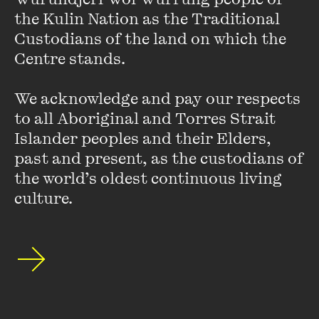
the Kulin Nation as the Traditional 
VIEW PROFILE
Custodians of the land on which the 
Centre stands. 

We acknowledge and pay our respects 
to all Aboriginal and Torres Strait 
Islander peoples and their Elders, 
past and present, as the custodians of 
the world’s oldest continuous living 
culture.
Dylan Coleman
Dylan Coleman is a Kokatha Aboriginal-Greek woman from
the far west coast of South Australia. She is the award-