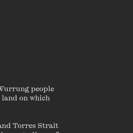
around improvised and
n motion, set against
om architectural
bited widely in
e Asia Pacific Region.
and private collections
Wurrung people 
 land on which 
nd Torres Strait 
t, Claire McCarthy has
t films and