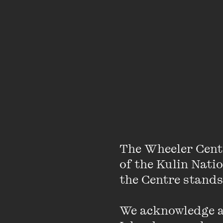
The Wheeler Cent
of the Kulin Nati
the Centre stands.
We acknowledge an