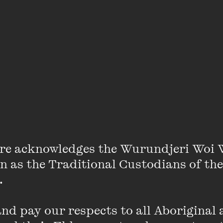
Gladwell’s video work frequently centres 
choreographed performances of the body i
the backdrop of particular sites ranging fr
environments to the landscape. He has exhi
Europe, North and South America, and in th
Gladwell’s work is held in numerous public 
internationally.
VIEW PROFILE
re acknowledges the Wurundjeri Woi 
on as the Traditional Custodians of the
 

Claire McCarthy
d pay our respects to all Aboriginal a
Writer, director, producer and visual artis
been making internationally acclaimed shor