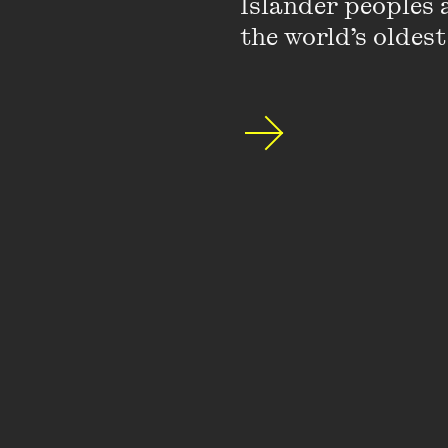
Islander peoples a
the world’s oldest