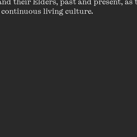
nd their Elders, past and present, as 
documentaries for over a decade. Her feat
 continuous living culture.
City
, premiered at the Toronto Internationa
was nominated for three Film Critics Circ
award, won two IF Awards and has sold to 
around the world.
Claire’s first feature,
Cross Life
, premiered
Festival, screened at Pusan in Korea and 
Independent Spirit Award at the 2007 IF A
documentary,
Sisters
, was broadcast on A
internationally.
VIEW PROFILE