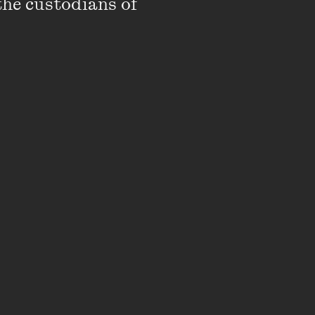
the custodians of 
ure film,
The Waiting
l Film Festival and
le Awards, an ADG
almost 40 territories
 at the Sydney Film
was nominated for an
wards. Her
BC and distributed