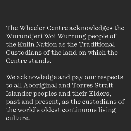
The Wheeler Centre acknowledges the 
Wurundjeri Woi Wurrung people of 
the Kulin Nation as the Traditional 
Custodians of the land on which the 
Centre stands. 

We acknowledge and pay our respects 
Jess McGuire
to all Aboriginal and Torres Strait 
Islander peoples and their Elders, 
Jess McGuire is a writer and broadcaster based in central
past and present, as the custodians of 
west NSW, and hosts breakfast radio each weekday
the world’s oldest continuous living 
morning on on ABC Western Plains. She previously
appeared regularly as a reviewer and cultural ...
culture.
VIEW PROFILE